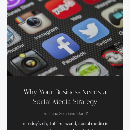
Why Your Business Needs a
Social Media Strategy
-
Trailhead Solutions
Jun 11
In today’s digital-first world, social media is