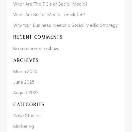
What Are The 7 C’s of Social Media?
What Are Social Media Templates?
Why Your Business Needs a Social Media Strategy
RECENT COMMENTS
No comments to show.
ARCHIVES
March 2026
June 2025
August 2023
CATEGORIES
Case Studies
Marketing