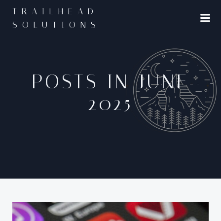
Skip
TRAILHEAD
to
SOLUTIONS
content
POSTS IN JUNE
2025