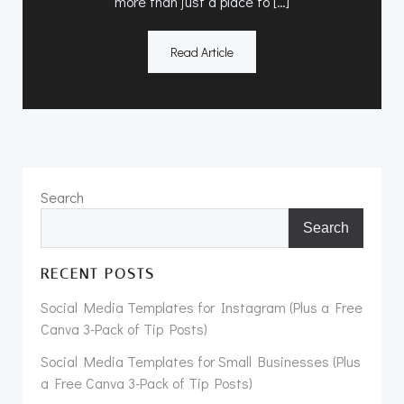
more than just a place to […]
Read Article
Search
Search
RECENT POSTS
Social Media Templates for Instagram (Plus a Free
Canva 3-Pack of Tip Posts)
Social Media Templates for Small Businesses (Plus
a Free Canva 3-Pack of Tip Posts)